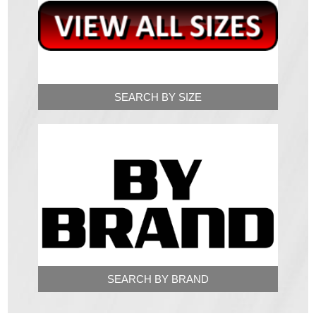
SEARCH BY SIZE
SEARCH BY BRAND