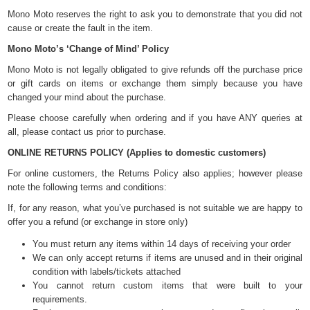
Mono Moto reserves the right to ask you to demonstrate that you did not
cause or create the fault in the item.
Mono Moto’s ‘Change of Mind’ Policy
Mono Moto is not legally obligated to give refunds off the purchase price
or gift cards on items or exchange them simply because you have
changed your mind about the purchase.
Please choose carefully when ordering and if you have ANY queries at
all, please contact us prior to purchase.
ONLINE RETURNS POLICY (Applies to domestic customers)
For online customers, the Returns Policy also applies; however please
note the following terms and conditions:
If, for any reason, what you’ve purchased is not suitable we are happy to
offer you a refund (or exchange in store only)
You must return any items within 14 days of receiving your order
We can only accept returns if items are unused and in their original
condition with labels/tickets attached
You cannot return custom items that were built to your
requirements.