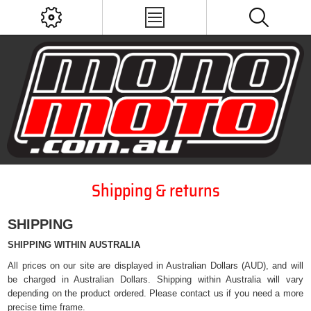
Shipping & returns
SHIPPING
SHIPPING WITHIN AUSTRALIA
All prices on our site are displayed in Australian Dollars (AUD), and will
be charged in Australian Dollars. Shipping within Australia will vary
depending on the product ordered. Please contact us if you need a more
precise time frame.