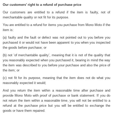
Our customers’ right to a refund of purchase price
Our customers are entitled to a refund if the item is faulty, not of
merchantable quality or not fit for its purpose.
You are entitled to a refund for items you purchase from Mono Moto if the
item is:
(a) faulty and the fault or defect was not pointed out to you before you
purchased it or would not have been apparent to you when you inspected
the goods before purchase; or
(b) not ‘of merchantable quality’, meaning that it is not of the quality that
you reasonably expected when you purchased it, bearing in mind the way
the item was described to you before your purchase and also the price of
the item; or
(c) not fit for its purpose, meaning that the item does not do what you
reasonably expected it would;
And you return the item within a reasonable time after purchase and
provide Mono Moto with proof of purchase or bank statement. If you do
not return the item within a reasonable time, you will not be entitled to a
refund at the purchase price but you will be entitled to exchange the
goods or have them repaired.