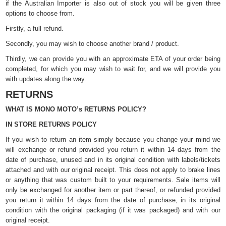
if the Australian Importer is also out of stock you will be given three
options to choose from.
Firstly, a full refund.
Secondly, you may wish to choose another brand / product.
Thirdly, we can provide you with an approximate ETA of your order being
completed, for which you may wish to wait for, and we will provide you
with updates along the way.
RETURNS
WHAT IS MONO MOTO’s RETURNS POLICY?
IN STORE RETURNS POLICY
If you wish to return an item simply because you change your mind we
will exchange or refund provided you return it within 14 days from the
date of purchase, unused and in its original condition with labels/tickets
attached and with our original receipt. This does not apply to brake lines
or anything that was custom built to your requirements. Sale items will
only be exchanged for another item or part thereof, or refunded provided
you return it within 14 days from the date of purchase, in its original
condition with the original packaging (if it was packaged) and with our
original receipt.