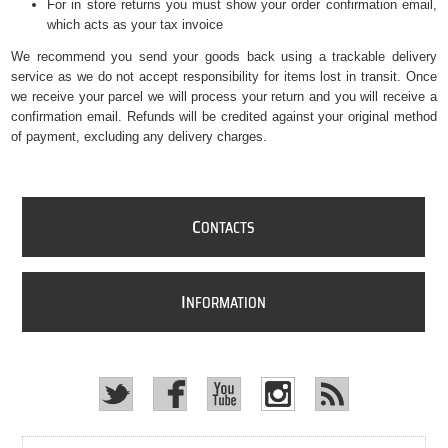
For in store returns you must show your order confirmation email,
which acts as your tax invoice
We recommend you send your goods back using a trackable delivery
service as we do not accept responsibility for items lost in transit. Once
we receive your parcel we will process your return and you will receive a
confirmation email. Refunds will be credited against your original method
of payment, excluding any delivery charges.
C
ONTACTS
I
NFORMATION