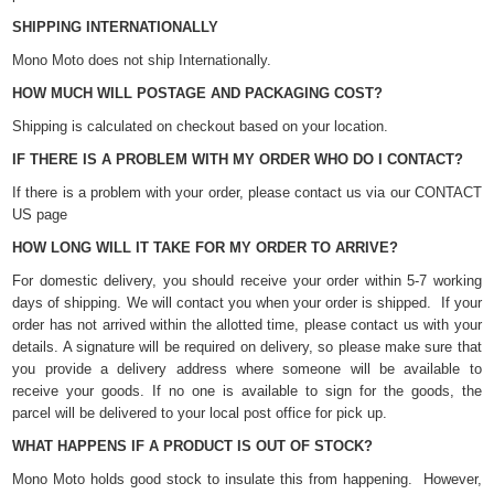
SHIPPING INTERNATIONALLY
Mono Moto does not ship Internationally.
HOW MUCH WILL POSTAGE AND PACKAGING COST?
Shipping is calculated on checkout based on your location.
IF THERE IS A PROBLEM WITH MY ORDER WHO DO I CONTACT?
If there is a problem with your order, please contact us via our CONTACT
US page
HOW LONG WILL IT TAKE FOR MY ORDER TO ARRIVE?
For domestic delivery, you should receive your order within 5-7 working
days of shipping. We will contact you when your order is shipped. If your
order has not arrived within the allotted time, please contact us with your
details. A signature will be required on delivery, so please make sure that
you provide a delivery address where someone will be available to
receive your goods. If no one is available to sign for the goods, the
parcel will be delivered to your local post office for pick up.
WHAT HAPPENS IF A PRODUCT IS OUT OF STOCK?
Mono Moto holds good stock to insulate this from happening. However,