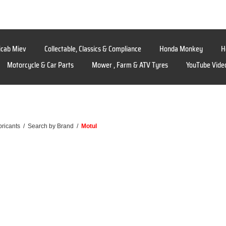
icab Miev
Collectable, Classics & Compliance
Honda Monkey
H
Motorcycle & Car Parts
Mower , Farm & ATV Tyres
YouTube Vide
bricants
/
Search by Brand
/
Motul