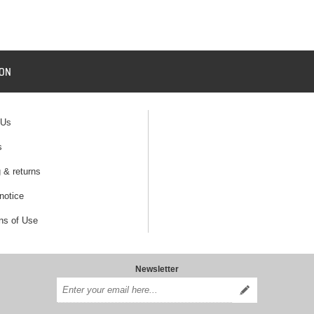
ION
 Us
s
 & returns
notice
ns of Use
Newsletter