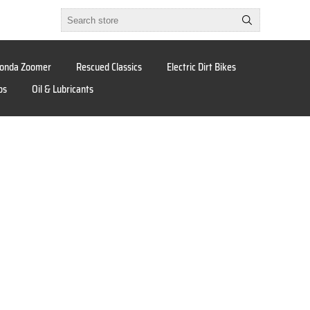
onda Zoomer
Rescued Classics
Electric Dirt Bikes
os
Oil & Lubricants