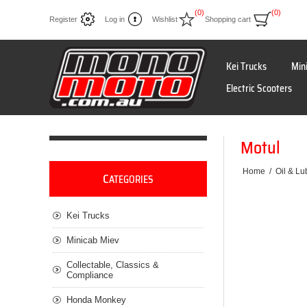
(0)
(0)
Register
Log in
Wishlist
Shopping cart
Kei Trucks
Min
Electric Scooters
Motul
Home
/
Oil & Lu
C
ATEGORIES
Kei Trucks
Minicab Miev
Collectable, Classics &
Compliance
Honda Monkey