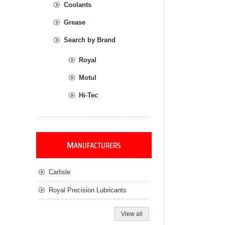
Coolants
Grease
Search by Brand
Royal
Motul
Hi-Tec
M
ANUFACTURERS
Carlisle
Royal Precision Lubricants
View all