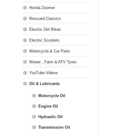
Honda Zoomer
Rescued Classics
Electric Dirt Bikes
Electric Scooters
Motorcycle & Car Parts
Mower , Farm & ATV Tyres
YouTube Videos
Oil & Lubricants
Motorcycle Oil
Engine Oil
Hydraulic Oil
Transmission Oil