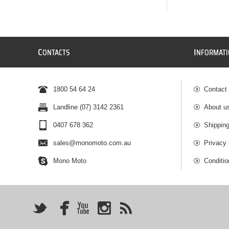
C
I
ONTACTS
NFORMAT
1800 54 64 24
Contact
Landline (07) 3142 2361
About u
0407 678 362
Shipping
sales@monomoto.com.au
Privacy 
Mono Moto
Conditio