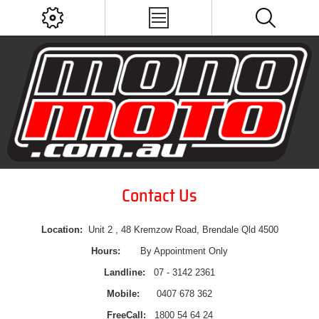
Contact Us
Location:
Unit 2 , 48 Kremzow Road, Brendale Qld 4500
Hours:
By Appointment Only
Landline:
07 - 3142 2361
Mobile:
0407 678 362
FreeCall:
1800 54 64 24