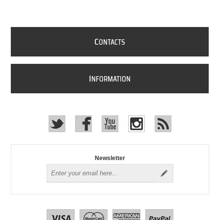
C
ONTACTS
I
NFORMATION
Newsletter