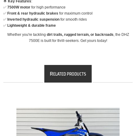
🌟
Key Features
:
✅
7500W motor
for high performance
✅
Front & rear hydraulic brakes
for maximum control
✅
Inverted hydraulic suspension
for smooth rides
✅
Lightweight & durable frame
Whether you're tackling
dirt trails, rugged terrain, or backroads
, the DHZ
7500E is built for thrill-seekers. Get yours today!
R
ELATED PRODUCTS