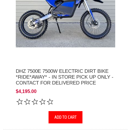
DHZ 7500E 7500W ELECTRIC DIRT BIKE
*RIDE*AWAY* - IN STORE PICK UP ONLY -
CONTACT FOR DELIVERED PRICE
$4,195.00
ADD TO CART