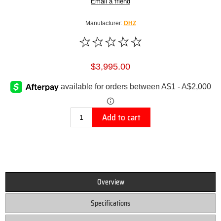
Email a friend
Manufacturer:
DHZ
$3,995.00
Add to cart
Overview
Specifications