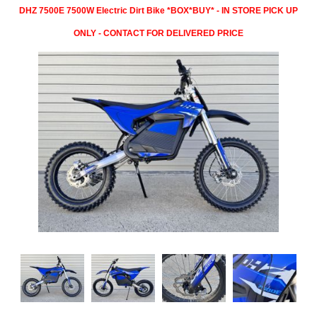
DHZ 7500E 7500W Electric Dirt Bike *BOX*BUY* - IN STORE PICK UP
ONLY - CONTACT FOR DELIVERED PRICE