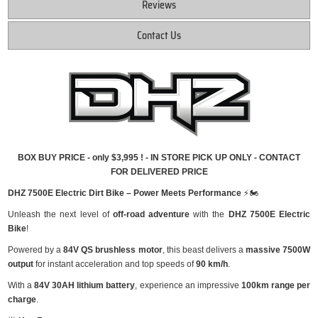
Reviews
Contact Us
BOX BUY PRICE - only $3,995 ! - IN STORE PICK UP ONLY - CONTACT
FOR DELIVERED PRICE
DHZ 7500E Electric Dirt Bike – Power Meets Performance
⚡🏍
Unleash the next level of
off-road adventure
with the
DHZ 7500E Electric
Bike
!
Powered by a
84V QS brushless motor
, this beast delivers a
massive 7500W
output
for instant acceleration and top speeds of
90 km/h
.
With a
84V 30AH lithium battery
, experience an impressive
100km range per
charge
.