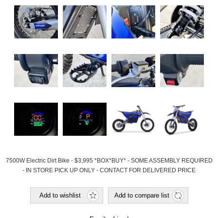
7500W Electric Dirt Bike - $3,995 *BOX*BUY* - SOME ASSEMBLY REQUIRED
- IN STORE PICK UP ONLY - CONTACT FOR DELIVERED PRICE
Add to wishlist
Add to compare list