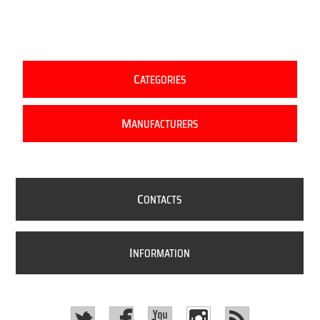
C
ATEGORIES
M
ANUFACTURERS
C
ONTACTS
I
NFORMATION