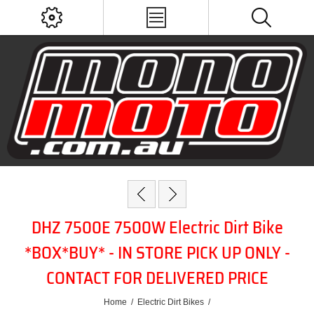
DHZ 7500E 7500W Electric Dirt Bike
*BOX*BUY* - IN STORE PICK UP ONLY -
CONTACT FOR DELIVERED PRICE
Home
/
Electric Dirt Bikes
/