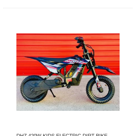
DHZ 420W KIDS ELECTRIC DIRT BIKE