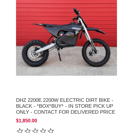
DHZ 2200E 2200W ELECTRIC DIRT BIKE -
BLACK - *BOX*BUY* - IN STORE PICK UP
ONLY - CONTACT FOR DELIVERED PRICE
$1,850.00