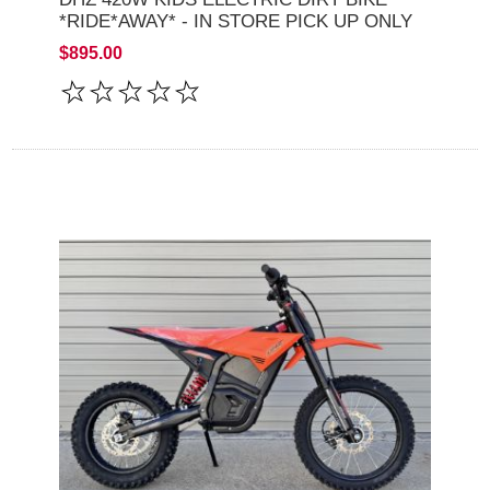
*RIDE*AWAY* - IN STORE PICK UP ONLY
$895.00