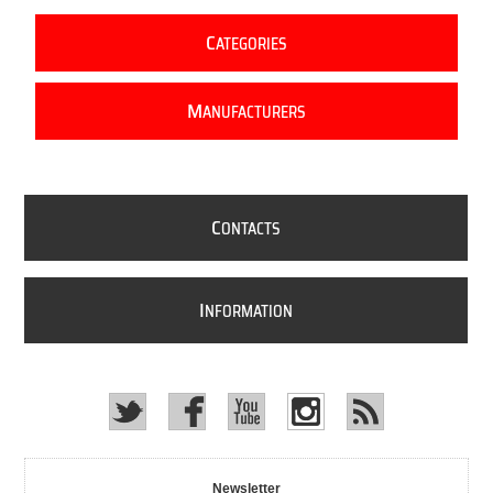
C
ATEGORIES
M
ANUFACTURERS
C
ONTACTS
I
NFORMATION
Newsletter