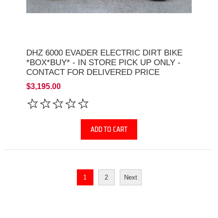
DHZ 6000 EVADER ELECTRIC DIRT BIKE
*BOX*BUY* - IN STORE PICK UP ONLY -
CONTACT FOR DELIVERED PRICE
$3,195.00
ADD TO CART
1
2
Next