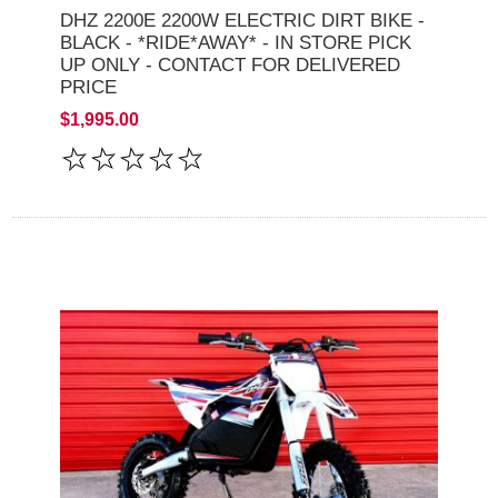
DHZ 2200E 2200W ELECTRIC DIRT BIKE -
BLACK - *RIDE*AWAY* - IN STORE PICK
UP ONLY - CONTACT FOR DELIVERED
PRICE
$1,995.00