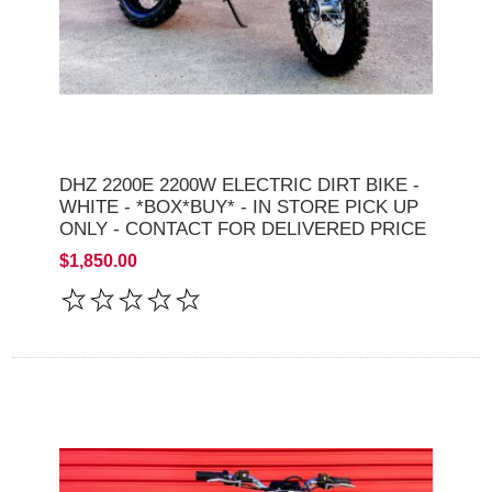
DHZ 2200E 2200W ELECTRIC DIRT BIKE -
WHITE - *BOX*BUY* - IN STORE PICK UP
ONLY - CONTACT FOR DELIVERED PRICE
$1,850.00