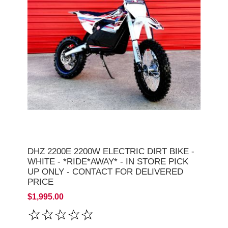
DHZ 2200E 2200W ELECTRIC DIRT BIKE -
WHITE - *RIDE*AWAY* - IN STORE PICK
UP ONLY - CONTACT FOR DELIVERED
PRICE
$1,995.00